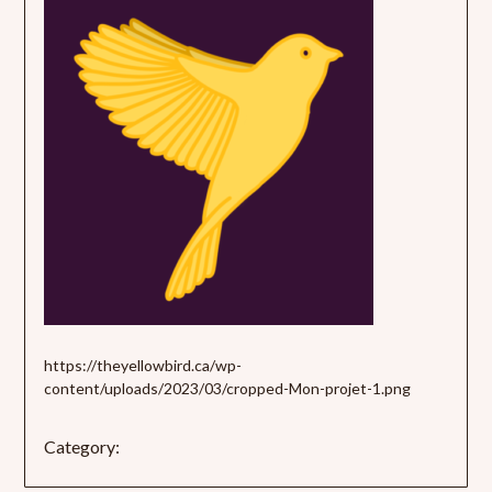
https://theyellowbird.ca/wp-
content/uploads/2023/03/cropped-Mon-projet-1.png
Category: