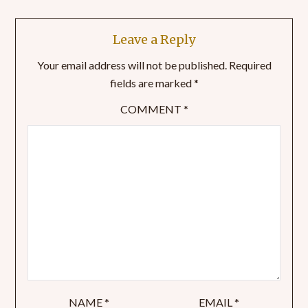
Leave a Reply
Your email address will not be published.
Required
fields are marked
*
COMMENT
*
NAME
*
EMAIL
*