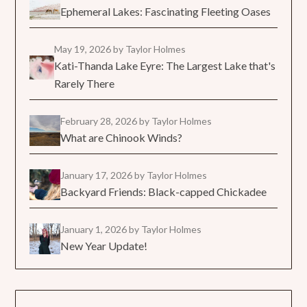
Ephemeral Lakes: Fascinating Fleeting Oases
May 19, 2026
by Taylor Holmes
Kati-Thanda Lake Eyre: The Largest Lake that's
Rarely There
February 28, 2026
by Taylor Holmes
What are Chinook Winds?
January 17, 2026
by Taylor Holmes
Backyard Friends: Black-capped Chickadee
January 1, 2026
by Taylor Holmes
New Year Update!