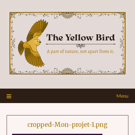
Menu
cropped-Mon-projet-1.png