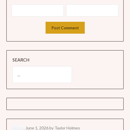
SEARCH
June 1, 2026
by Taylor Holmes