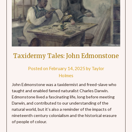
Taxidermy Tales: John Edmonstone
Posted on
February 14, 2025
by
Taylor
Holmes
John Edmonstone was a taxidermist and freed-slave who
taught and enabled famed naturalist Charles Darwin.
Edmonstone lived a fascinating life, long before meeting
Darwin, and contributed to our understanding of the
natural world, but it’s also a reminder of the impacts of
nineteenth century colonialism and the historical erasure
of people of colour.