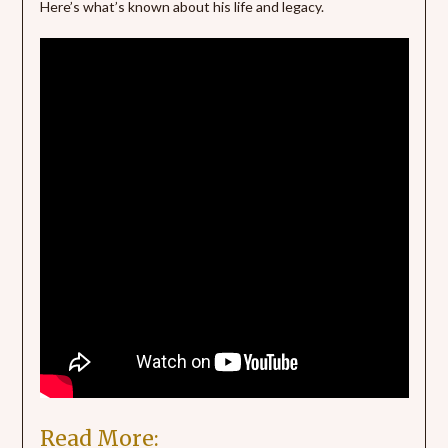
Here’s what’s known about his life and legacy.
Read More: