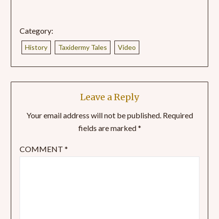
Category:
History
Taxidermy Tales
Video
Leave a Reply
Your email address will not be published.
Required
fields are marked
*
COMMENT
*