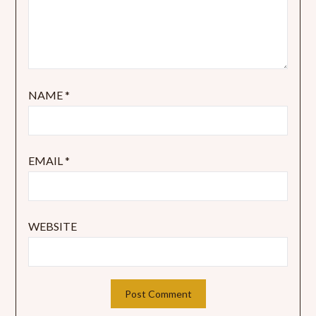
NAME
*
EMAIL
*
WEBSITE