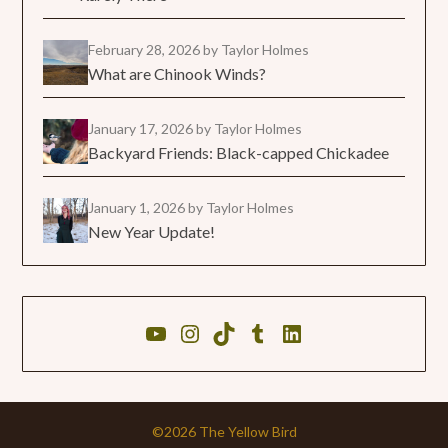
February 28, 2026
by Taylor Holmes
What are Chinook Winds?
January 17, 2026
by Taylor Holmes
Backyard Friends: Black-capped Chickadee
January 1, 2026
by Taylor Holmes
New Year Update!
©2026 The Yellow Bird