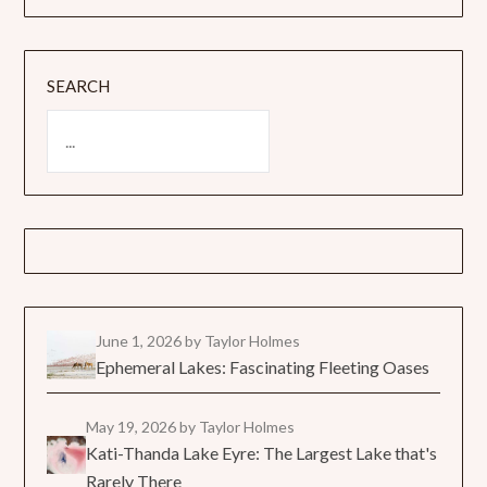
SEARCH
June 1, 2026
by Taylor Holmes
Ephemeral Lakes: Fascinating Fleeting Oases
May 19, 2026
by Taylor Holmes
Kati-Thanda Lake Eyre: The Largest Lake that's
Rarely There