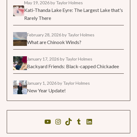
May 19, 2026
by Taylor Holmes
Kati-Thanda Lake Eyre: The Largest Lake that's
Rarely There
February 28, 2026
by Taylor Holmes
What are Chinook Winds?
January 17, 2026
by Taylor Holmes
Backyard Friends: Black-capped Chickadee
January 1, 2026
by Taylor Holmes
New Year Update!