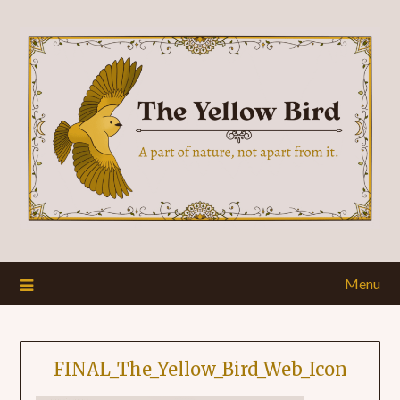
Menu
FINAL_The_Yellow_Bird_Web_Icon