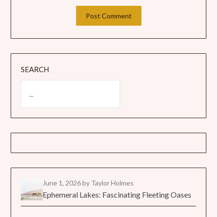
SEARCH
June 1, 2026
by Taylor Holmes
Ephemeral Lakes: Fascinating Fleeting Oases