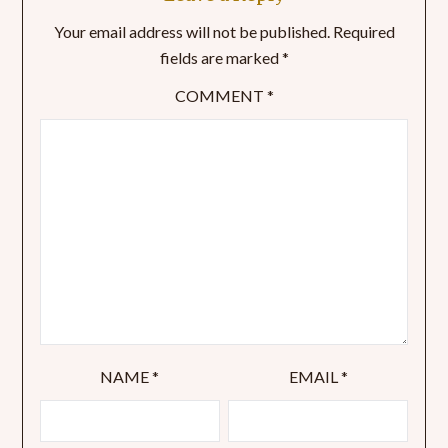
Your email address will not be published.
Required
fields are marked
*
COMMENT
*
NAME
*
EMAIL
*