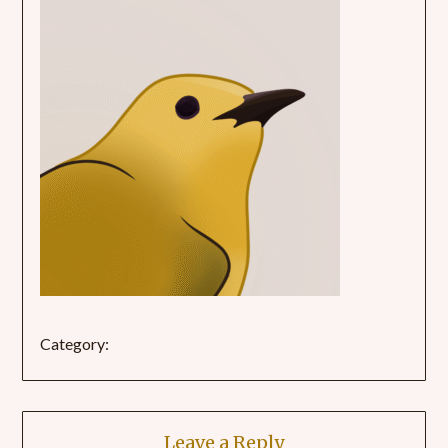
Category:
Leave a Reply